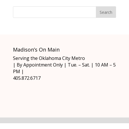
Madison’s On Main
Serving the Oklahoma City Metro
| By Appointment Only | Tue. – Sat. | 10 AM – 5
PM |
405.872.6717