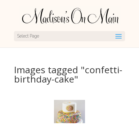
Select Page
Images tagged "confetti-
birthday-cake"