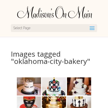
Select Page
Images tagged
"oklahoma-city-bakery"