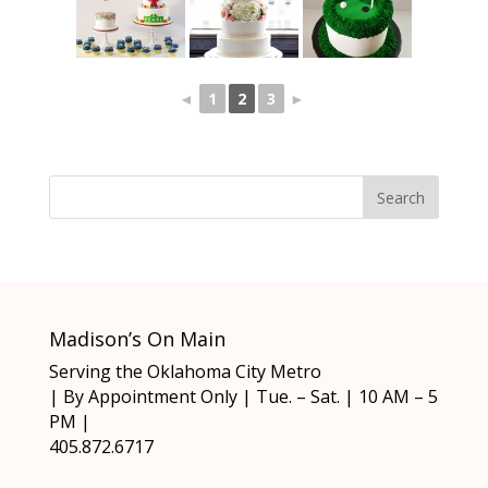
◄
1
2
3
►
Madison’s On Main
Serving the Oklahoma City Metro
| By Appointment Only | Tue. – Sat. | 10 AM – 5
PM |
405.872.6717