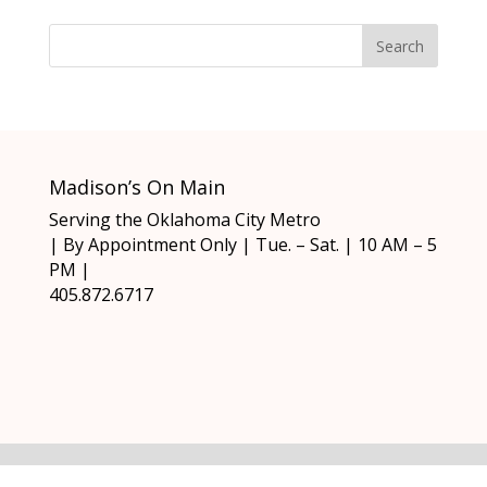
Madison’s On Main
Serving the Oklahoma City Metro
| By Appointment Only | Tue. – Sat. | 10 AM – 5
PM |
405.872.6717