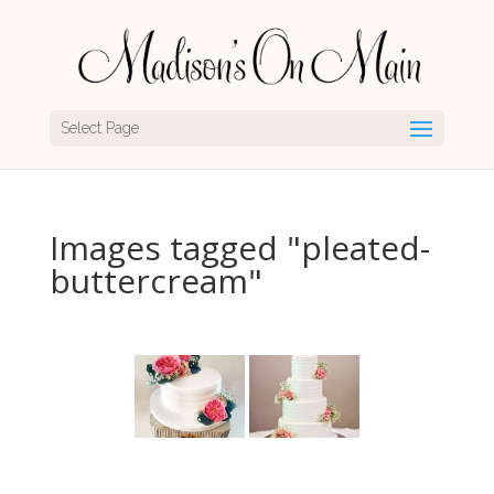
Select Page
Images tagged "pleated-
buttercream"