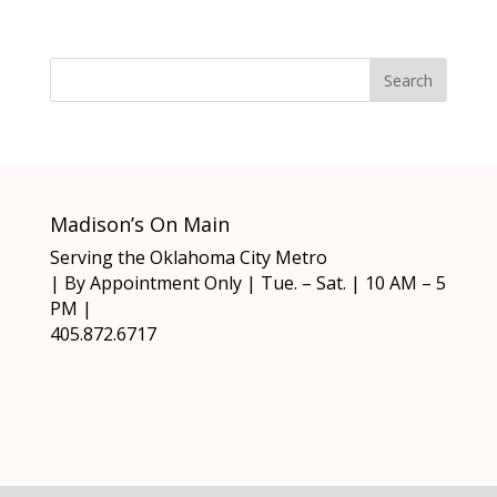
Madison’s On Main
Serving the Oklahoma City Metro
| By Appointment Only | Tue. – Sat. | 10 AM – 5
PM |
405.872.6717