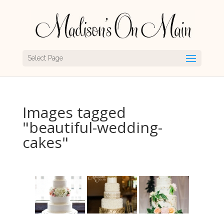
Select Page
Images tagged
"beautiful-wedding-
cakes"