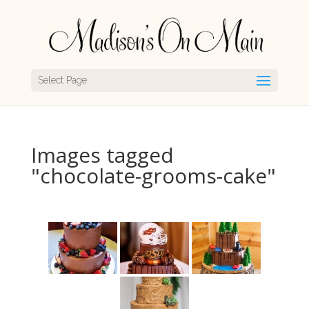
Select Page
Images tagged
"chocolate-grooms-cake"