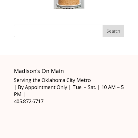
Madison’s On Main
Serving the Oklahoma City Metro
| By Appointment Only | Tue. – Sat. | 10 AM – 5
PM |
405.872.6717