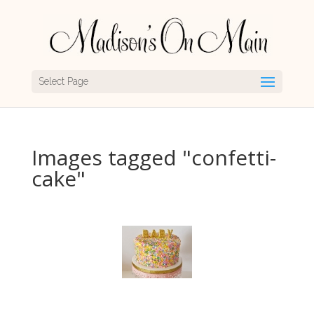
Select Page
Images tagged "confetti-
cake"