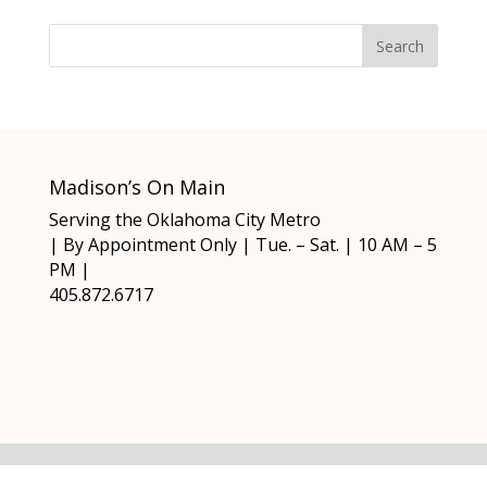
Madison’s On Main
Serving the Oklahoma City Metro
| By Appointment Only | Tue. – Sat. | 10 AM – 5
PM |
405.872.6717