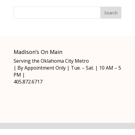
Madison’s On Main
Serving the Oklahoma City Metro
| By Appointment Only | Tue. – Sat. | 10 AM – 5
PM |
405.872.6717