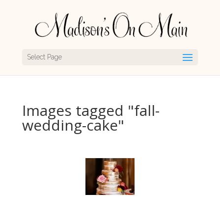
Select Page
Images tagged "fall-
wedding-cake"