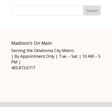
Madison’s On Main
Serving the Oklahoma City Metro
| By Appointment Only | Tue. – Sat. | 10 AM – 5
PM |
405.872.6717