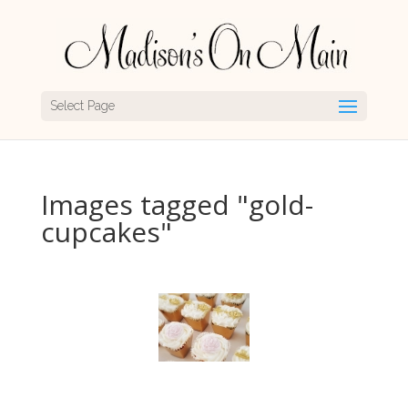
Select Page
Images tagged "gold-
cupcakes"