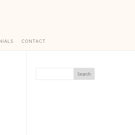
NIALS
CONTACT