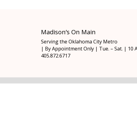
Madison’s On Main
Serving the Oklahoma City Metro
| By Appointment Only | Tue. – Sat. | 10
405.872.6717