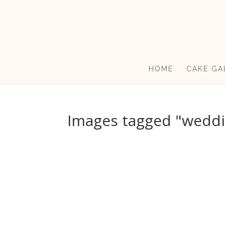
HOME
CAKE GA
Images tagged "weddi