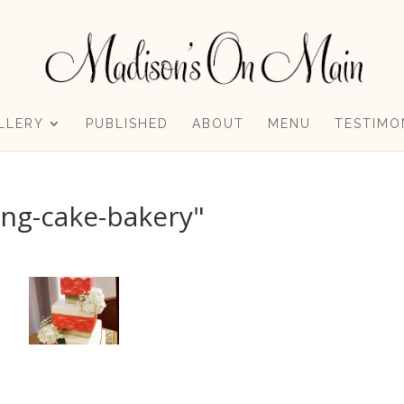
LLERY
PUBLISHED
ABOUT
MENU
TESTIMO
ng-cake-bakery"